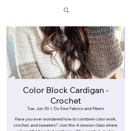
Color Block Cardigan -
Crochet
Tue, Jun 30
  |  
Do Ewe Fabrics and Fibers
Have you ever wondered how to combine color work,
crochet, and sweaters? Join this 4-session class where