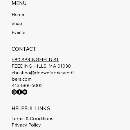
MENU
Home
Shop
Events
CONTACT
680 SPRINGFIELD ST,
FEEDING HILLS, MA 01030
christina@doewefabricsandfi
bers.com
413-588-6002
HELPFUL LINKS
Terms & Conditions
Privacy Policy