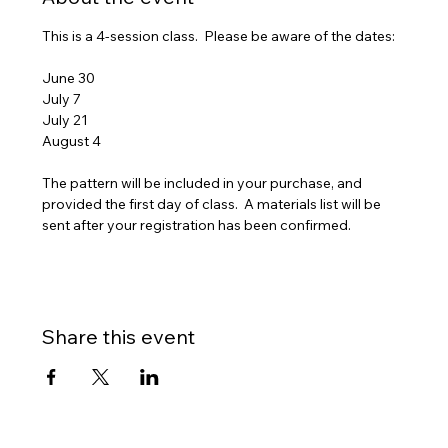
This is a 4-session class.  Please be aware of the dates:
June 30
July 7
July 21
August 4
The pattern will be included in your purchase, and 
provided the first day of class.  A materials list will be 
sent after your registration has been confirmed.
Share this event