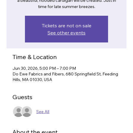
a beautiful, hooded cardigan will be created. Just in
time for late summer breezes.
Tickets are not on sale
See other events
Time & Location
Jun 30, 2026, 5:00 PM – 7:00 PM
Do Ewe Fabrics and Fibers, 680 Springfield St, Feeding
Hills, MA 01030, USA
Guests
See All
About the event