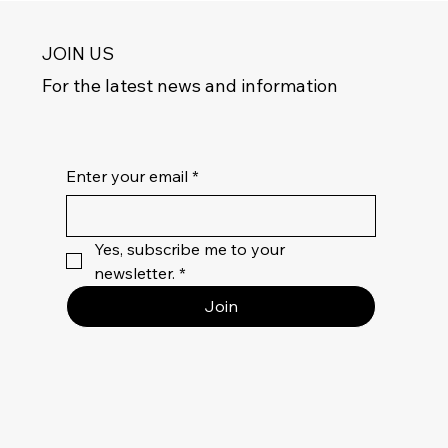
JOIN US
For the latest news and information
Enter your email
*
Yes, subscribe me to your 
newsletter.
*
Join