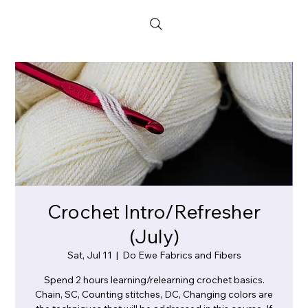
Crochet Intro/Refresher
(July)
Sat, Jul 11
  |  
Do Ewe Fabrics and Fibers
Spend 2 hours learning/relearning crochet basics.
Chain, SC, Counting stitches, DC, Changing colors are