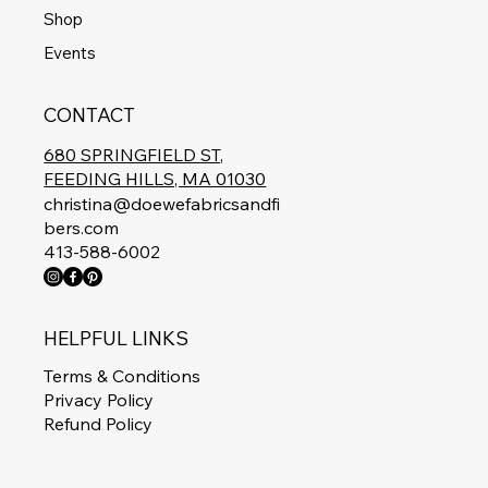
Shop
Events
CONTACT
680 SPRINGFIELD ST,
FEEDING HILLS, MA 01030
christina@doewefabricsandfi
bers.com
413-588-6002
HELPFUL LINKS
Terms & Conditions
Privacy Policy
Refund Policy