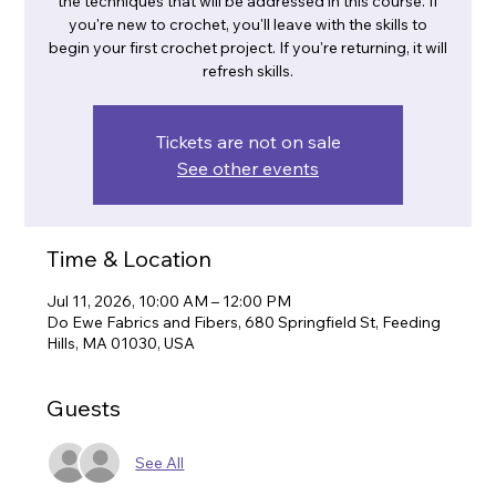
the techniques that will be addressed in this course. If
you're new to crochet, you'll leave with the skills to
begin your first crochet project. If you're returning, it will
refresh skills.
Tickets are not on sale
See other events
Time & Location
Jul 11, 2026, 10:00 AM – 12:00 PM
Do Ewe Fabrics and Fibers, 680 Springfield St, Feeding
Hills, MA 01030, USA
Guests
See All