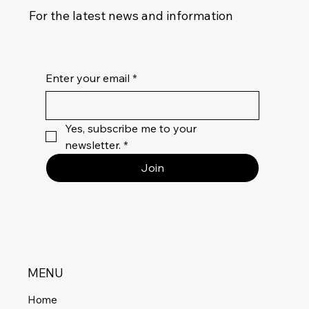
For the latest news and information
Enter your email
*
Yes, subscribe me to your 
newsletter.
*
Join
MENU
Home