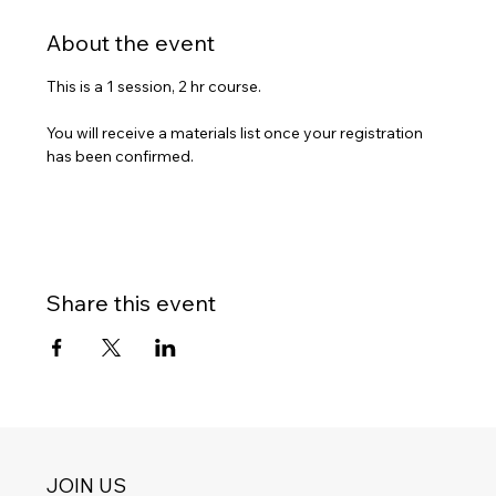
About the event
This is a 1 session, 2 hr course.  
You will receive a materials list once your registration 
has been confirmed.
Share this event
JOIN US