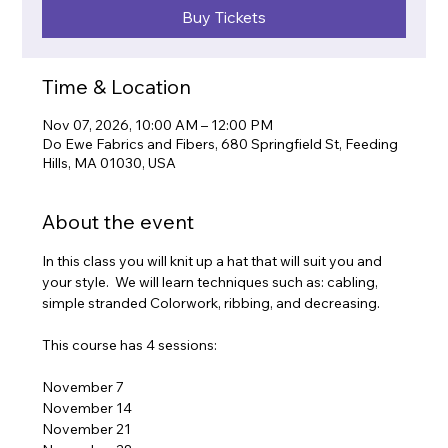
Buy Tickets
Time & Location
Nov 07, 2026, 10:00 AM – 12:00 PM
Do Ewe Fabrics and Fibers, 680 Springfield St, Feeding
Hills, MA 01030, USA
About the event
In this class you will knit up a hat that will suit you and 
your style.  We will learn techniques such as: cabling, 
simple stranded Colorwork, ribbing, and decreasing.
This course has 4 sessions:
November 7
November 14
November 21