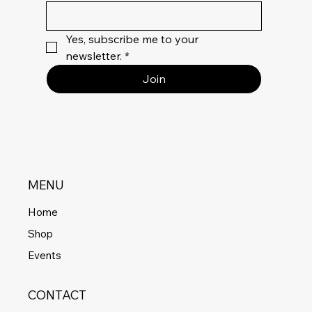
Yes, subscribe me to your 
newsletter.
*
Join
MENU
Home
Shop
Events
CONTACT