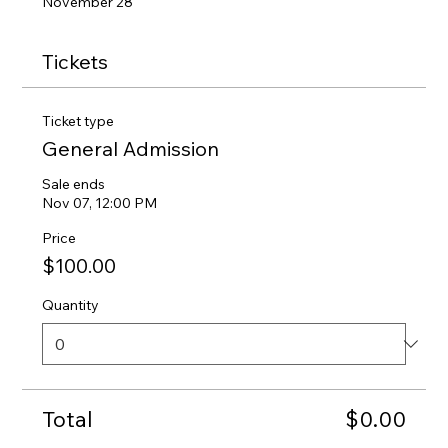
November 28
Tickets
Ticket type
General Admission
Sale ends
Nov 07, 12:00 PM
Price
$100.00
Quantity
Total
$0.00