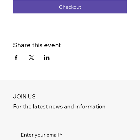
Checkout
Share this event
JOIN US
For the latest news and information
Enter your email
*