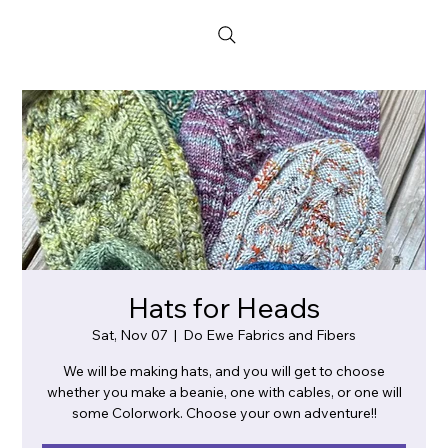
Hats for Heads
Sat, Nov 07
  |  
Do Ewe Fabrics and Fibers
We will be making hats, and you will get to choose
whether you make a beanie, one with cables, or one will
some Colorwork. Choose your own adventure!!