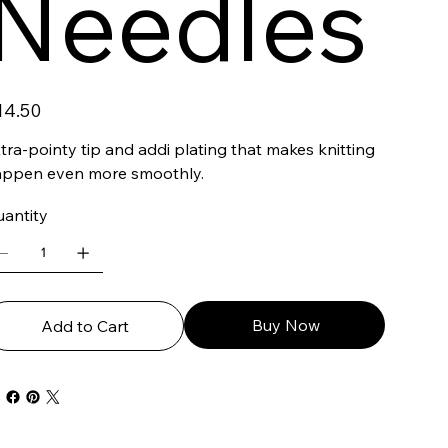
Needles
ce
14.50
tra-pointy tip and addi plating that makes knitting
appen even more smoothly.
antity
Buy Now
Add to Cart