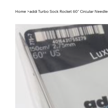
Home
>
addi Turbo Sock Rocket 60" Circular Needle