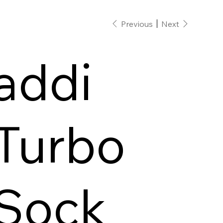
Previous
Next
addi
Turbo
Sock