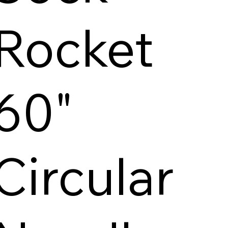
Rocket
60"
Circular