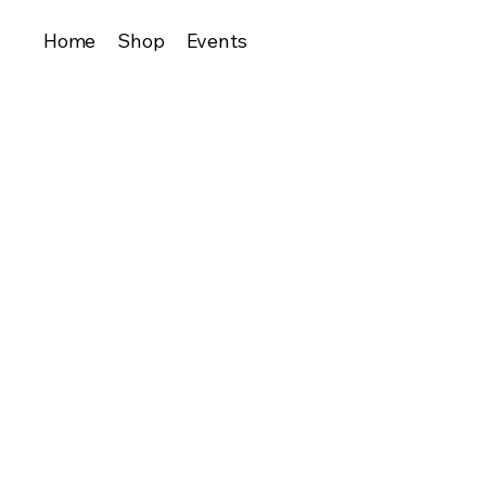
Home
Shop
Events