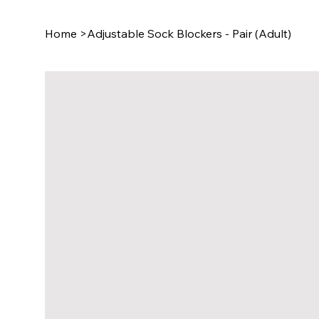
Home
>
Adjustable Sock Blockers - Pair (Adult)