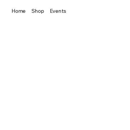
Home
Shop
Events