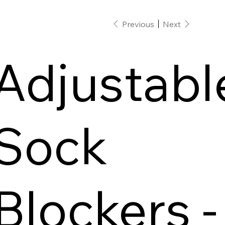
Previous
Next
Adjustabl
Sock
Blockers -