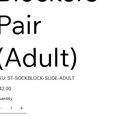
Pair
(Adult)
SKU
KU:
ST-SOCKBLOCK-SLIDE-ADULT
ST-
SOCKBLOCK-
SLIDE-
ce
42.00
ADULT
antity