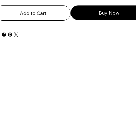
Buy Now
Add to Cart