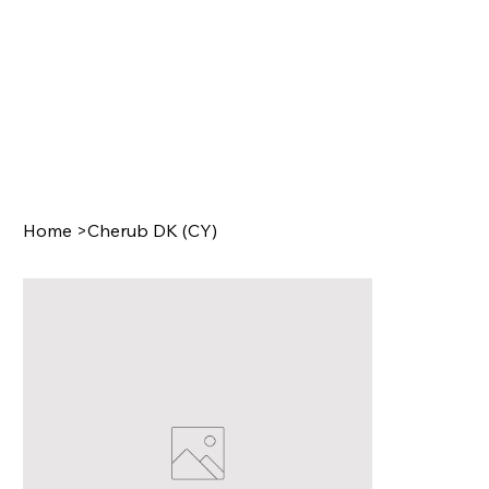
Home
>
Cherub DK (CY)