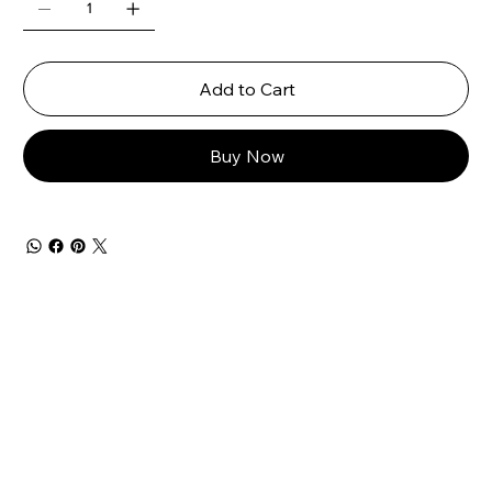
Add to Cart
Buy Now