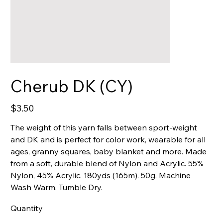
Cherub DK (CY)
Price
$3.50
The weight of this yarn falls between sport-weight
and DK and is perfect for color work, wearable for all
ages, granny squares, baby blanket and more. Made
from a soft, durable blend of Nylon and Acrylic. 55%
Nylon, 45% Acrylic. 180yds (165m). 50g. Machine
Wash Warm. Tumble Dry.
Quantity