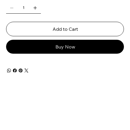
Add to Cart
Buy Now