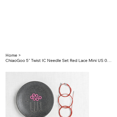
Home
>
ChiaoGoo 5" Twist IC Needle Set Red Lace Mini US 000-1.5 (1.5mm-2.5mm)