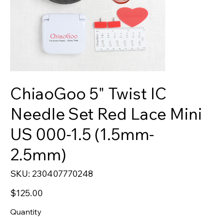
ChiaoGoo 5" Twist IC
Needle Set Red Lace Mini
US 000-1.5 (1.5mm-
2.5mm)
SKU
SKU:
230407770248
230407770248
Price
$125.00
Quantity