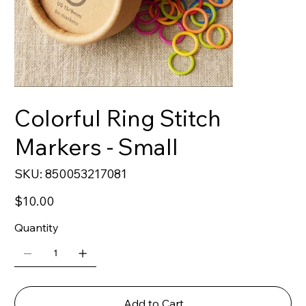
Colorful Ring Stitch
Markers - Small
SKU
SKU:
850053217081
850053217081
Price
$10.00
Quantity
Add to Cart