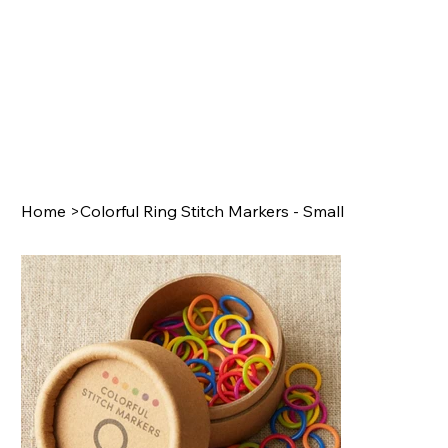
Home
>
Colorful Ring Stitch Markers - Small