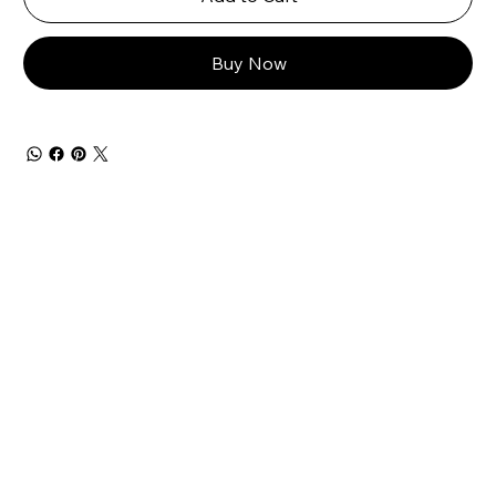
Buy Now