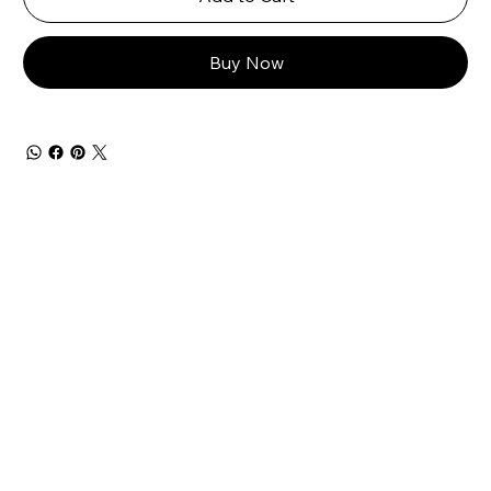
Buy Now