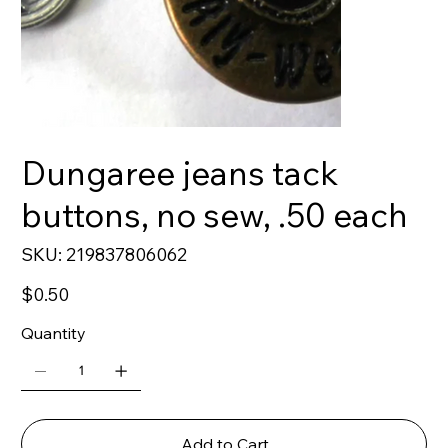
Dungaree jeans tack
buttons, no sew, .50 each
SKU
SKU:
219837806062
219837806062
Price
$0.50
Quantity
Add to Cart