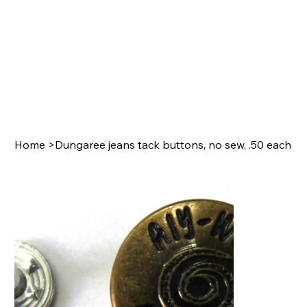
Home
>
Dungaree jeans tack buttons, no sew, .50 each