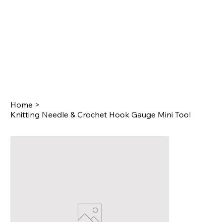
Home
>
Knitting Needle & Crochet Hook Gauge Mini Tool