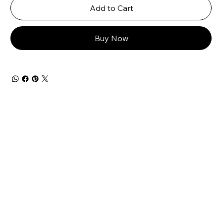
Add to Cart
Buy Now