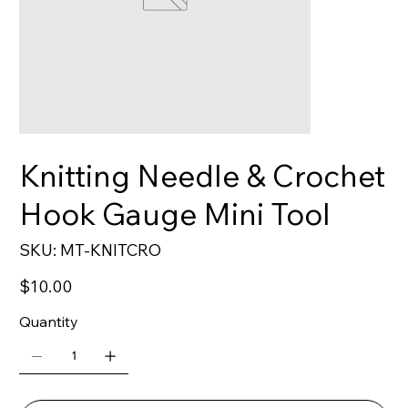
Knitting Needle & Crochet
Hook Gauge Mini Tool
SKU
SKU:
MT-KNITCRO
MT-
KNITCRO
Price
$10.00
Quantity