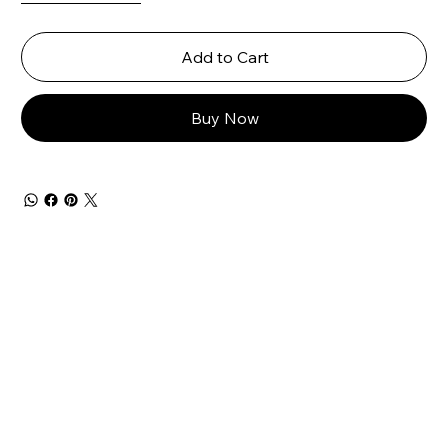
Add to Cart
Buy Now