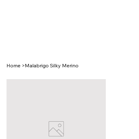
Home
>
Malabrigo Silky Merino