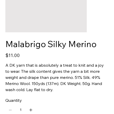
Malabrigo Silky Merino
Price
$11.00
A DK yarn that is absolutely a treat to knit and a joy
to wear. The silk content gives the yarn a bit more
weight and drape than pure merino. 51% Silk. 49%
Merino Wool. 150yds (137m). DK Weight. 50g. Hand
wash cold. Lay flat to dry.
Quantity