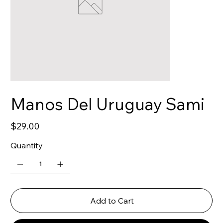
Manos Del Uruguay Sami
Price
$29.00
Quantity
Add to Cart