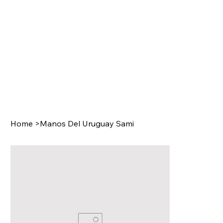
Home
>
Manos Del Uruguay Sami