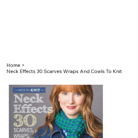
Home
>
Neck Effects 30 Scarves Wraps And Cowls To Knit