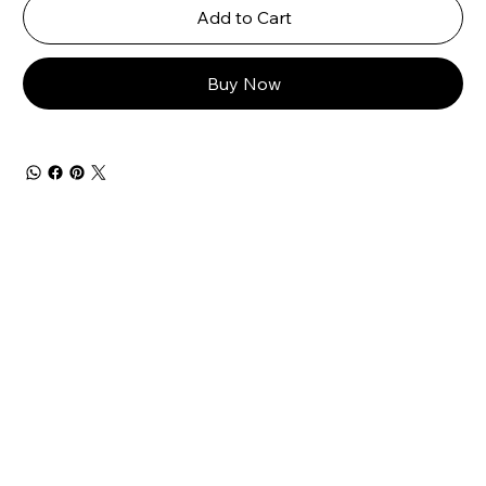
Add to Cart
Buy Now