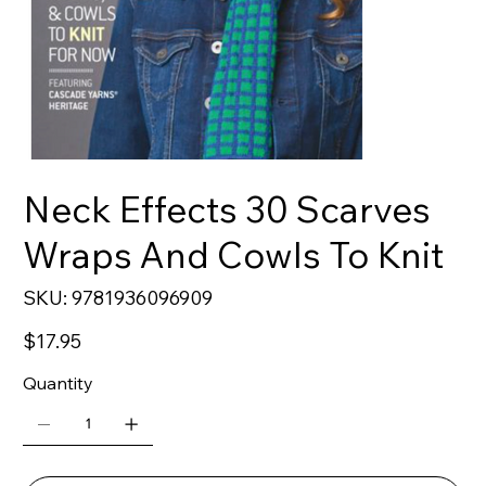
Neck Effects 30 Scarves
Wraps And Cowls To Knit
SKU
SKU:
9781936096909
9781936096909
Price
$17.95
Quantity