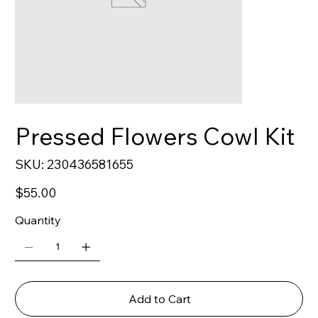
Pressed Flowers Cowl Kit
SKU
SKU:
230436581655
230436581655
Price
$55.00
Quantity
Add to Cart