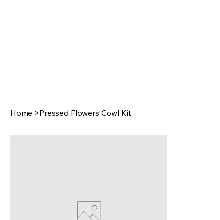
Home
>
Pressed Flowers Cowl Kit