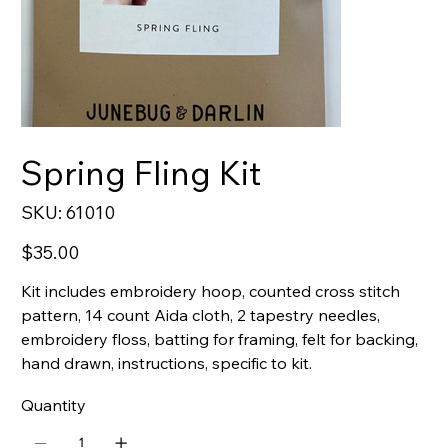
Spring Fling Kit
SKU
SKU:
61010
61010
Price
$35.00
Kit includes embroidery hoop, counted cross stitch
pattern, 14 count Aida cloth, 2 tapestry needles,
embroidery floss, batting for framing, felt for backing,
hand drawn, instructions, specific to kit.
Quantity