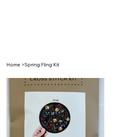
Home
>
Spring Fling Kit