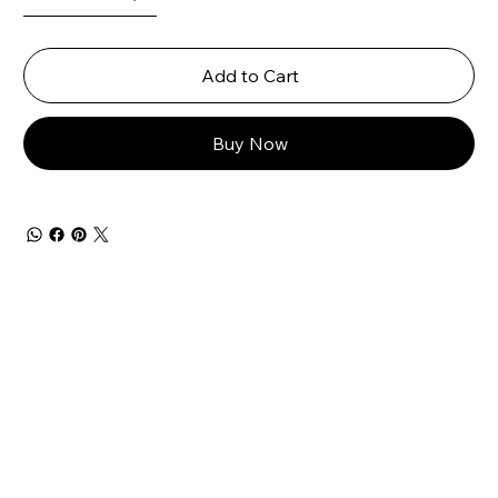
Add to Cart
Buy Now