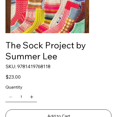
The Sock Project by
Summer Lee
SKU
SKU:
9781419768118
9781419768118
Price
$23.00
Quantity
Add to Cart