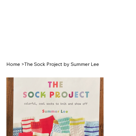
Home
>
The Sock Project by Summer Lee