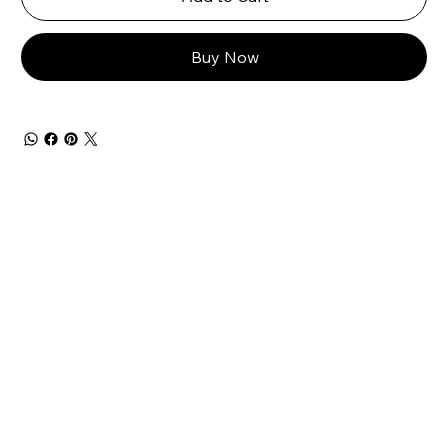
Buy Now