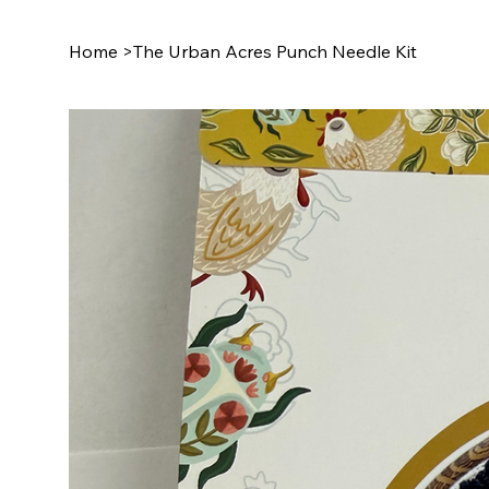
Home
>
The Urban Acres Punch Needle Kit