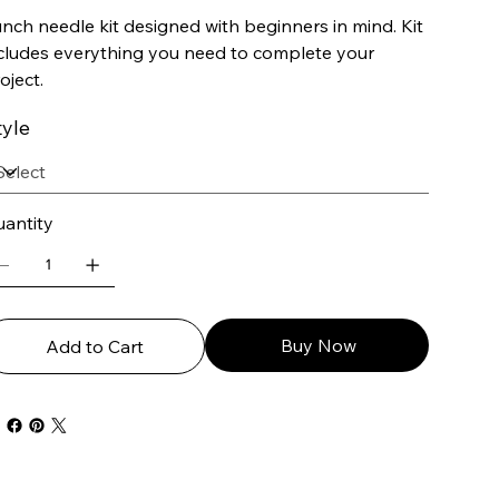
nch needle kit designed with beginners in mind. Kit
cludes everything you need to complete your
oject.
tyle
antity
Buy Now
Add to Cart