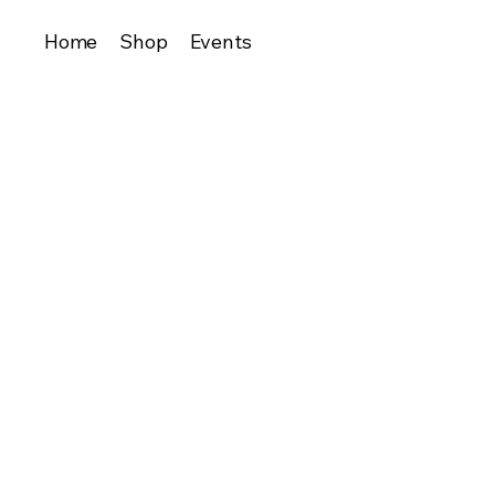
Home
Shop
Events