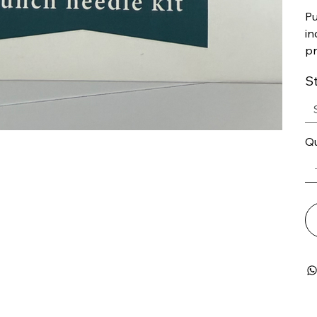
Pu
in
pr
S
Qu