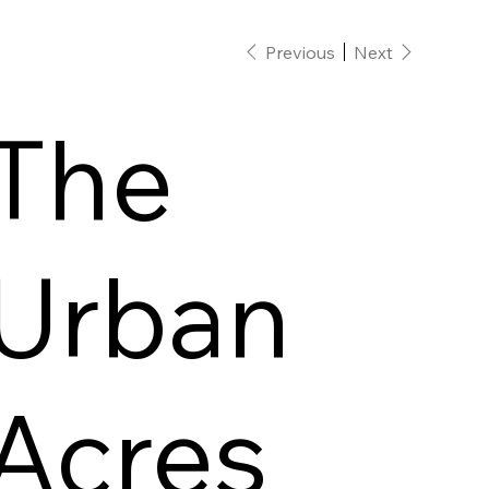
Previous
Next
The
Urban
Acres