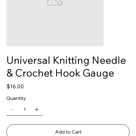
Universal Knitting Needle
& Crochet Hook Gauge
Price
$16.00
Quantity
Add to Cart