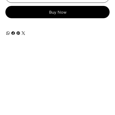
Buy Now