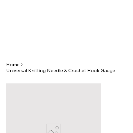
Home
>
Universal Knitting Needle & Crochet Hook Gauge